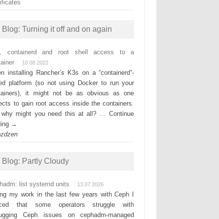
ificates
Blog: Turning it off and on again
, containerd and root shell access to a
ainer
10.08.2022
n installing Rancher’s K3s on a “containerd”-
ed platform (so not using Docker to run your
tainers), it might not be as obvious as one
ects to gain root access inside the containers.
 why might you need this at all? … Continue
ding →
ozdzen
Blog: Partly Cloudy
hadm: list systemd units
13.07.2026
ing my work in the last few years with Ceph I
iced that some operators struggle with
ugging Ceph issues on cephadm-managed