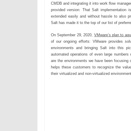
CMDB and integrating it into work flow manage
provided version: That Salt implementation 
extended easily and without hassle to also pr
Salt has made it to the top of our list of prefe
On September 29, 2020,
VMware’s plan to aqu
of our ongoing efforts: VMware provides solut
environments and bringing Salt into this pic
automated operations of even large numbers of
are the environments we have been focusing 
helps these customers to recognize the value 
their virtualized and non-virtualized environmen