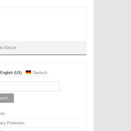
IN TOUCH
English (US)
Deutsch
rch
int
vacy Protection