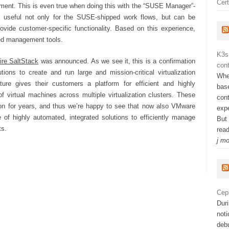
Cert
ment. This is even true when doing this with the “SUSE Manager”-
is useful not only for the SUSE-shipped work flows, but can be
ovide customer-specific functionality. Based on this experience,
rred management tools.
K3s
ire SaltStack
was announced. As we see it, this is a confirmation
cont
ions to create and run large and mission-critical virtualization
Whe
ture gives their customers a platform for efficient and highly
bas
 virtual machines across multiple virtualization clusters. These
con
on for years, and thus we’re happy to see that now also VMware
exp
of highly automated, integrated solutions to efficiently manage
But
ts.
rea
j m
Cep
Dur
not
deb