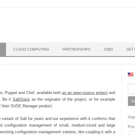
CLOUD COMPUTING
PARTNERSHIPS
JOBS
GET 
Sea
ible, Puppet and Chef, available both
as an open-source project
and
for:
. Be it
SaltStack
as the originator of the project, or for example
of their SUSE Manager product.
Impr
ariant of Salt for years and our experience with it confirms that
ated configuration management of small, medium-sized and large
Pri
xisting configuration management solution, like coupling it with a