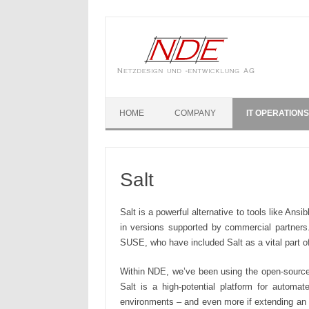
Skip to content
HOME
COMPANY
IT OPERATIONS
Salt
Salt is a powerful alternative to tools like Ans
in versions supported by commercial partners
SUSE, who have included Salt as a vital part 
Within NDE, we’ve been using the open-source v
Salt is a high-potential platform for autom
environments – and even more if extending an e